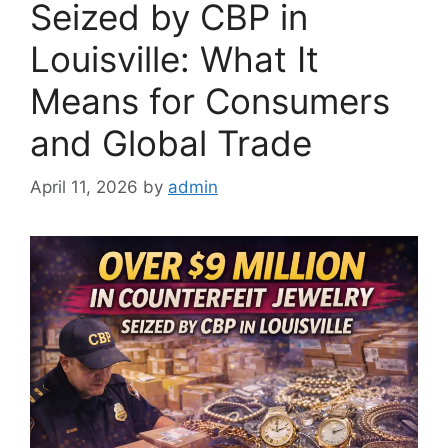
Seized by CBP in
Louisville: What It
Means for Consumers
and Global Trade
April 11, 2026
by
admin