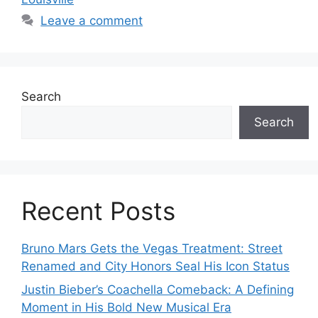
Leave a comment
Search
Search
Recent Posts
Bruno Mars Gets the Vegas Treatment: Street
Renamed and City Honors Seal His Icon Status
Justin Bieber’s Coachella Comeback: A Defining
Moment in His Bold New Musical Era