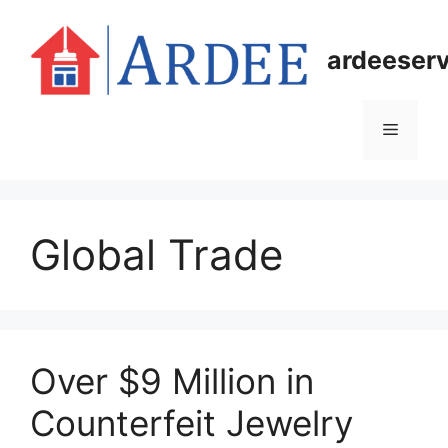
Skip
to
ardeeser
content
Menu
Global Trade
Over $9 Million in
Counterfeit Jewelry