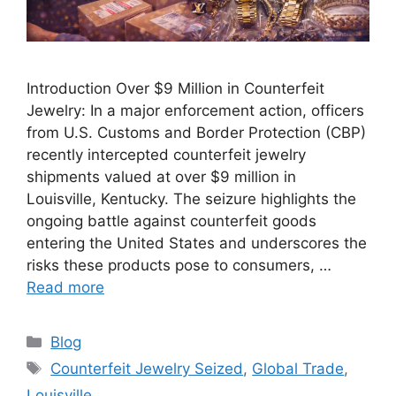
Introduction Over $9 Million in Counterfeit
Jewelry: In a major enforcement action, officers
from U.S. Customs and Border Protection (CBP)
recently intercepted counterfeit jewelry
shipments valued at over $9 million in
Louisville, Kentucky. The seizure highlights the
ongoing battle against counterfeit goods
entering the United States and underscores the
risks these products pose to consumers, …
Read more
Categories
Blog
Tags
Counterfeit Jewelry Seized
,
Global Trade
,
Louisville