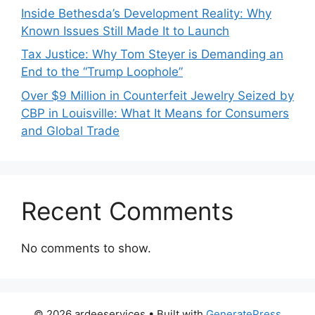
Inside Bethesda’s Development Reality: Why
Known Issues Still Made It to Launch
Tax Justice: Why Tom Steyer is Demanding an
End to the “Trump Loophole”
Over $9 Million in Counterfeit Jewelry Seized by
CBP in Louisville: What It Means for Consumers
and Global Trade
Recent Comments
No comments to show.
© 2026 ardeeservices
• Built with
GeneratePress