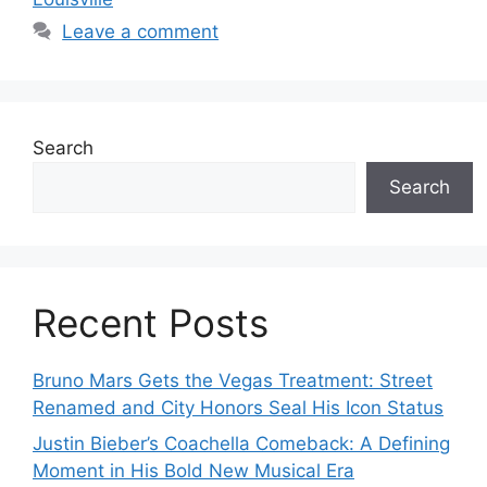
Leave a comment
Search
Search
Recent Posts
Bruno Mars Gets the Vegas Treatment: Street
Renamed and City Honors Seal His Icon Status
Justin Bieber’s Coachella Comeback: A Defining
Moment in His Bold New Musical Era