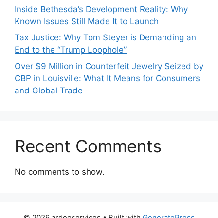
Inside Bethesda’s Development Reality: Why
Known Issues Still Made It to Launch
Tax Justice: Why Tom Steyer is Demanding an
End to the “Trump Loophole”
Over $9 Million in Counterfeit Jewelry Seized by
CBP in Louisville: What It Means for Consumers
and Global Trade
Recent Comments
No comments to show.
© 2026 ardeeservices
• Built with
GeneratePress