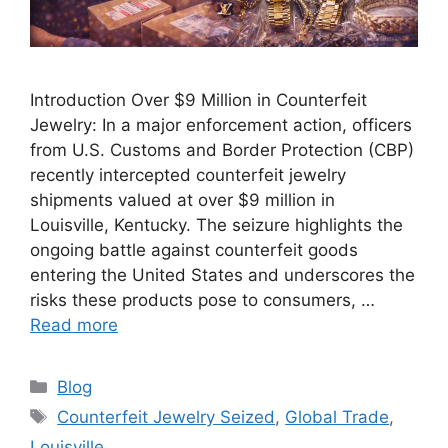
Introduction Over $9 Million in Counterfeit
Jewelry: In a major enforcement action, officers
from U.S. Customs and Border Protection (CBP)
recently intercepted counterfeit jewelry
shipments valued at over $9 million in
Louisville, Kentucky. The seizure highlights the
ongoing battle against counterfeit goods
entering the United States and underscores the
risks these products pose to consumers, …
Read more
Categories
Blog
Tags
Counterfeit Jewelry Seized
,
Global Trade
,
Louisville