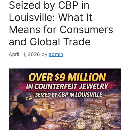
Seized by CBP in
Louisville: What It
Means for Consumers
and Global Trade
April 11, 2026
by
admin