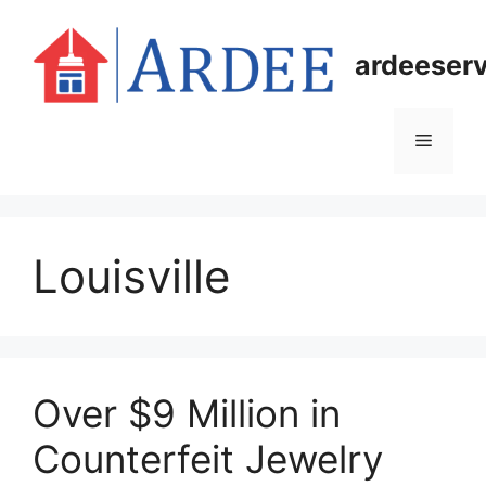
Skip
to
ardeeser
content
Menu
Louisville
Over $9 Million in
Counterfeit Jewelry